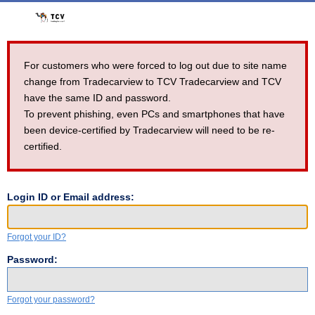
For customers who were forced to log out due to site name
change from Tradecarview to TCV Tradecarview and TCV
have the same ID and password.
To prevent phishing, even PCs and smartphones that have
been device-certified by Tradecarview will need to be re-
certified.
Login ID or Email address:
Forgot your ID?
Password:
Forgot your password?