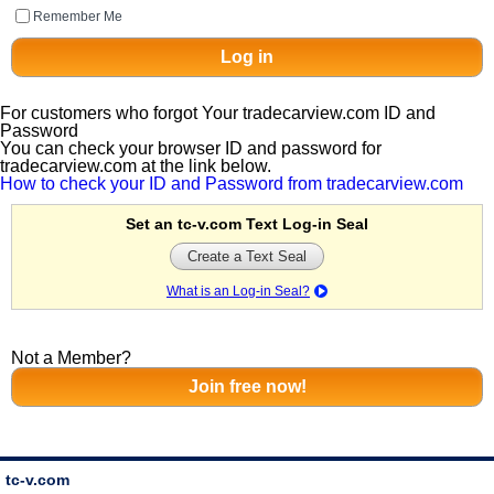
Remember Me
For customers who forgot Your tradecarview.com ID and
Password
You can check your browser ID and password for
tradecarview.com at the link below.
How to check your ID and Password from tradecarview.com
Set an tc-v.com Text Log-in Seal
Create a Text Seal
What is an Log-in Seal?
Not a Member?
tc-v.com