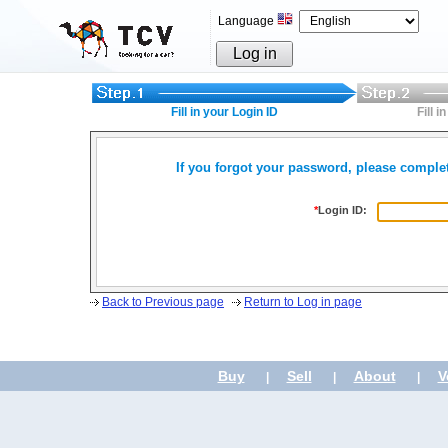
Language
Log in
Fill in your Login ID
Fill 
If you forgot your password, please complet
*
Login ID:
Back to Previous page
Return to Log in page
Buy
Sell
About
V
|
|
|