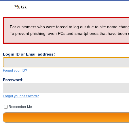
For customers who were forced to log out due to site name ch
To prevent phishing, even PCs and smartphones that have been dev
Login ID or Email address:
Forgot your ID?
Password:
Forgot your password?
Remember Me