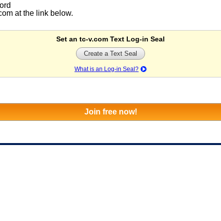
ord
om at the link below.
Set an tc-v.com Text Log-in Seal
Create a Text Seal
What is an Log-in Seal?