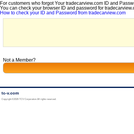
For customers who forgot Your tradecarview.com ID and Passw
You can check your browser ID and password for tradecarview.c
How to check your ID and Password from tradecarview.com
Not a Member?
tc-v.com
Copyright ©2026 TCV Corporation All rights reserved.