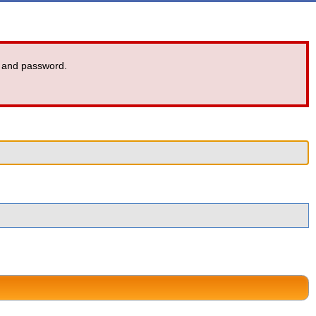
 and password.