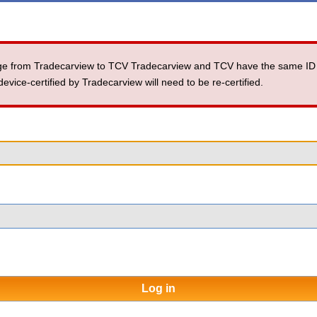
ange from Tradecarview to TCV Tradecarview and TCV have the same ID
ice-certified by Tradecarview will need to be re-certified.