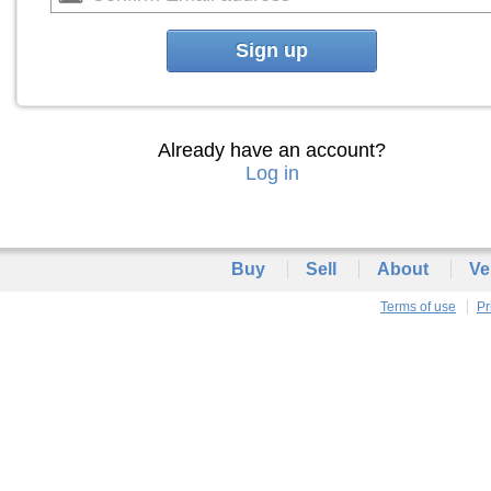
Sign up
Already have an account?
Log in
Buy
Sell
About
Ve
Terms of use
Pr