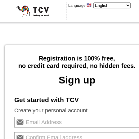
Language
Registration is 100% free,
no credit card required, no hidden fees.
Sign up
Get started with TCV
Create your personal account