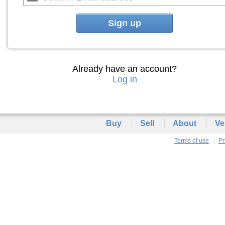
Sign up
Already have an account?
Log in
Buy
Sell
About
Ve
Terms of use
Pr