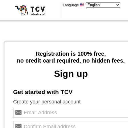
Language
Registration is 100% free,
no credit card required, no hidden fees.
Sign up
Get started with TCV
Create your personal account