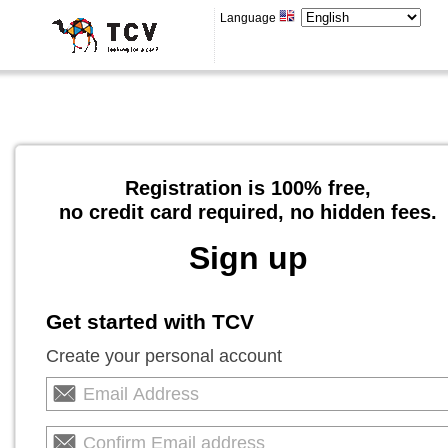
Language
Registration is 100% free,
no credit card required, no hidden fees.
Sign up
Get started with TCV
Create your personal account