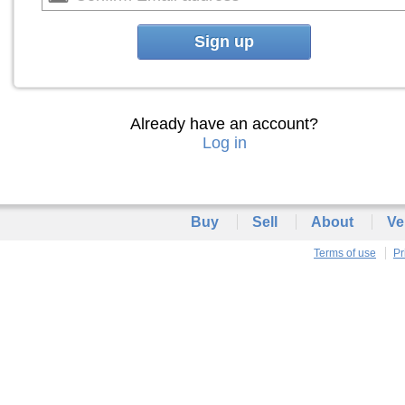
Sign up
Already have an account?
Log in
Buy
Sell
About
Ve
Terms of use
Pr