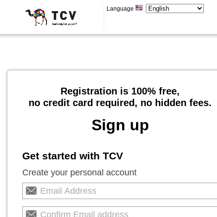
Language
Registration is 100% free,
no credit card required, no hidden fees.
Sign up
Get started with TCV
Create your personal account