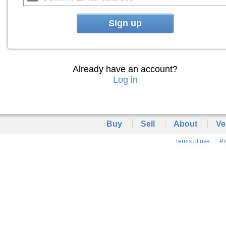
Sign up
Already have an account?
Log in
Buy
Sell
About
Ve
Terms of use
Pr