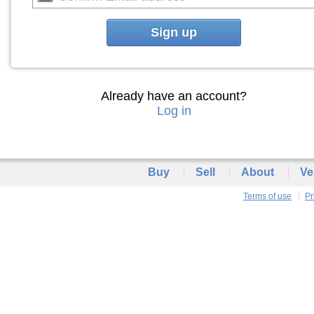
Sign up
Already have an account?
Log in
Buy
Sell
About
Ve
Terms of use
Pr