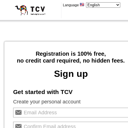
Language
Registration is 100% free,
no credit card required, no hidden fees.
Sign up
Get started with TCV
Create your personal account