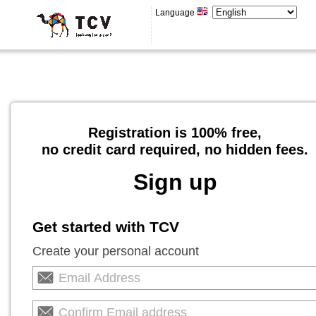
Language
Registration is 100% free,
no credit card required, no hidden fees.
Sign up
Get started with TCV
Create your personal account