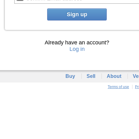
Sign up
Already have an account?
Log in
Buy
Sell
About
Ve
Terms of use
Pr