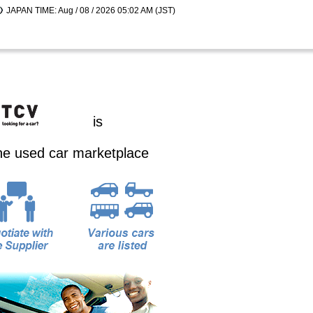
JAPAN TIME: Aug / 08 / 2026 05:02 AM (JST)
is
ine used car marketplace