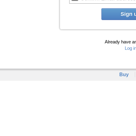
Sign 
Already have a
Log i
Buy