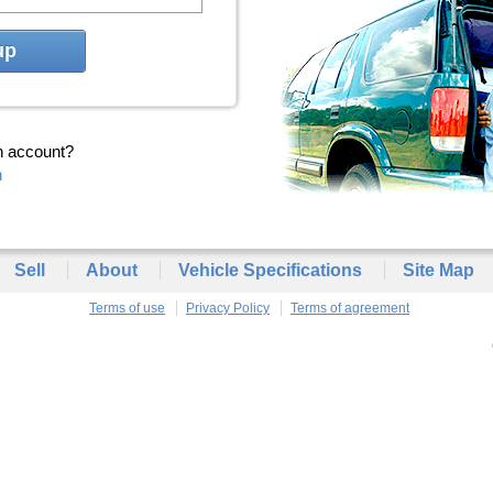
up
n account?
n
Sell
About
Vehicle Specifications
Site Map
Terms of use
Privacy Policy
Terms of agreement