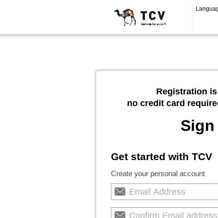
Langua
Registration is
no credit card require
Sign
Get started with TCV
Create your personal account