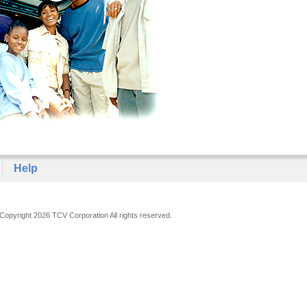
Help
Copyright 2026 TCV Corporation All rights reserved.