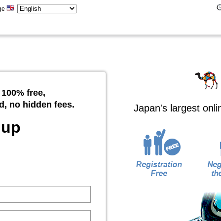
ge
 100% free,
d, no hidden fees.
Japan's largest onl
 up