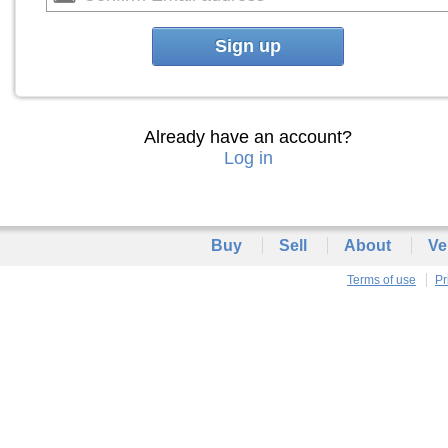
Sign up
Already have an account?
Log in
Buy
Sell
About
Ve
Terms of use
Pr