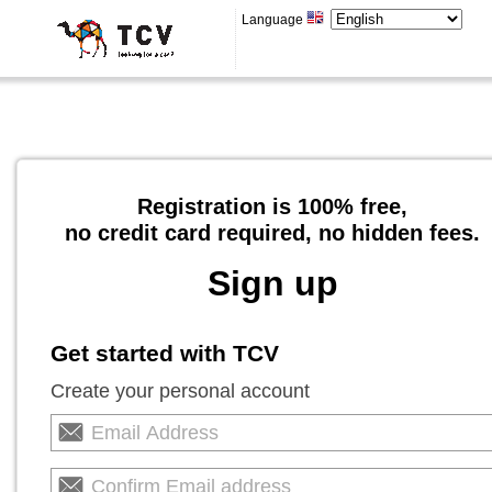
Language
Registration is 100% free,
no credit card required, no hidden fees.
Sign up
Get started with TCV
Create your personal account