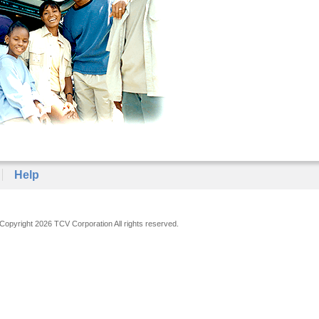
Help
Copyright 2026 TCV Corporation All rights reserved.