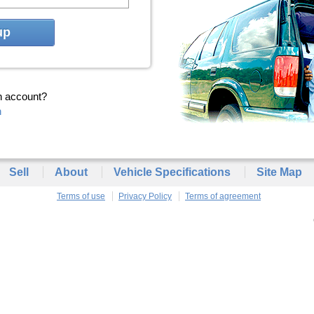
up
n account?
n
Sell
About
Vehicle Specifications
Site Map
Terms of use
Privacy Policy
Terms of agreement