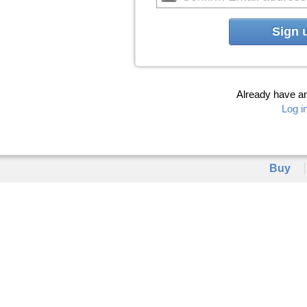
Sign 
Already have a
Log i
Buy