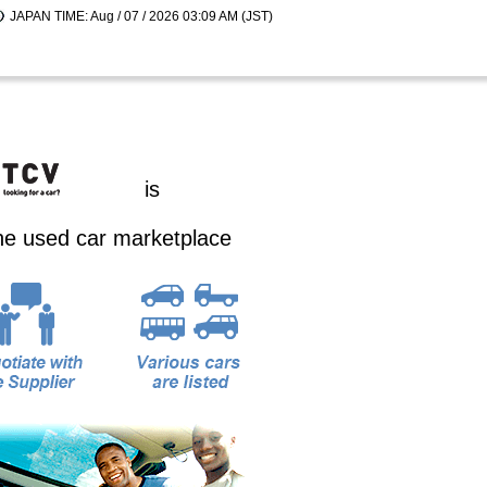
JAPAN TIME: Aug / 07 / 2026 03:09 AM (JST)
is
ine used car marketplace