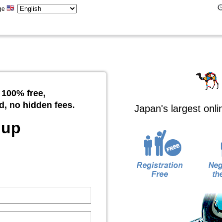
ge
 100% free,
d, no hidden fees.
Japan's largest onl
 up