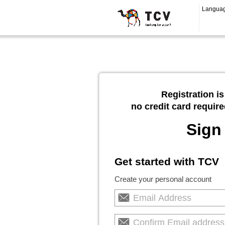
Langua
Registration is
no credit card require
Sign
Get started with TCV
Create your personal account