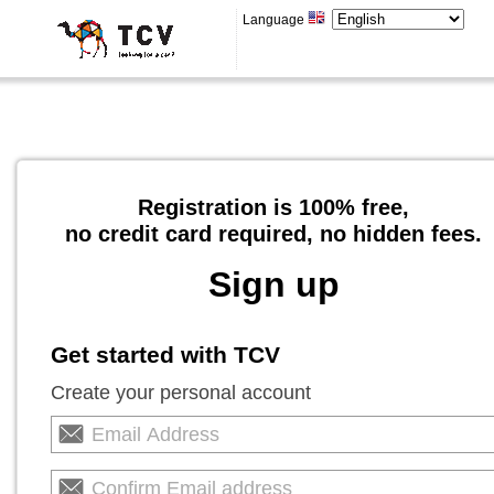
Language
Registration is 100% free,
no credit card required, no hidden fees.
Sign up
Get started with TCV
Create your personal account