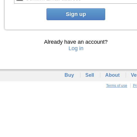
Sign up
Already have an account?
Log in
Buy
Sell
About
Ve
Terms of use
Pr