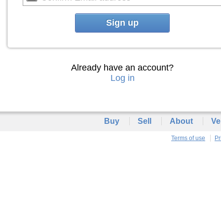
Sign up
Already have an account?
Log in
Buy
Sell
About
Ve
Terms of use
Pr