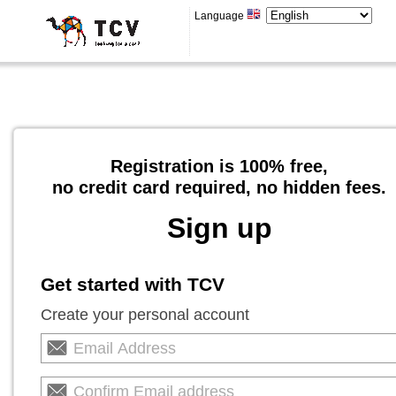
Language
Registration is 100% free,
no credit card required, no hidden fees.
Sign up
Get started with TCV
Create your personal account