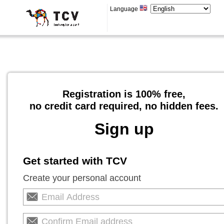
Language
Registration is 100% free,
no credit card required, no hidden fees.
Sign up
Get started with TCV
Create your personal account