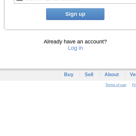
Sign up
Already have an account?
Log in
Buy
Sell
About
Ve
Terms of use
Pr