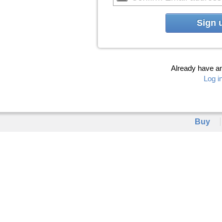
Sign 
Already have a
Log i
Buy