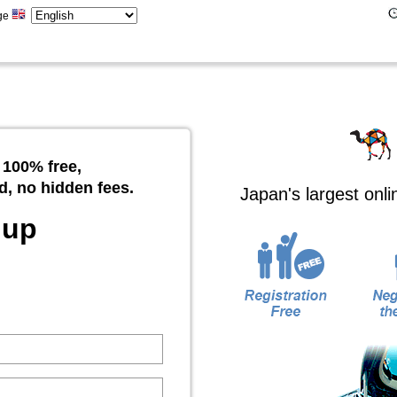
ge
 100% free,
d, no hidden fees.
Japan's largest onl
 up