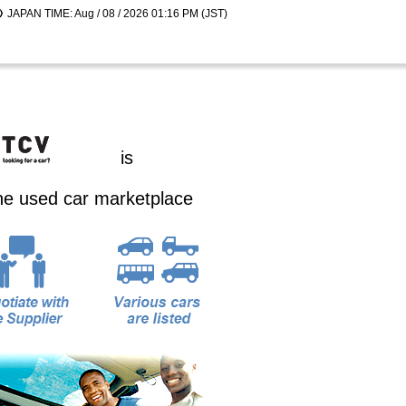
JAPAN TIME: Aug / 08 / 2026 01:16 PM (JST)
is
ine used car marketplace