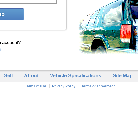
up
n account?
n
Sell
About
Vehicle Specifications
Site Map
Terms of use
Privacy Policy
Terms of agreement