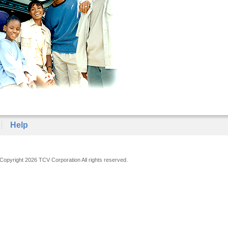
Help
Copyright 2026 TCV Corporation All rights reserved.