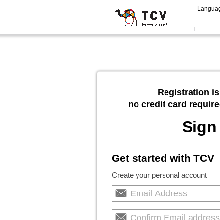
Langua
Registration is
no credit card require
Sign
Get started with TCV
Create your personal account