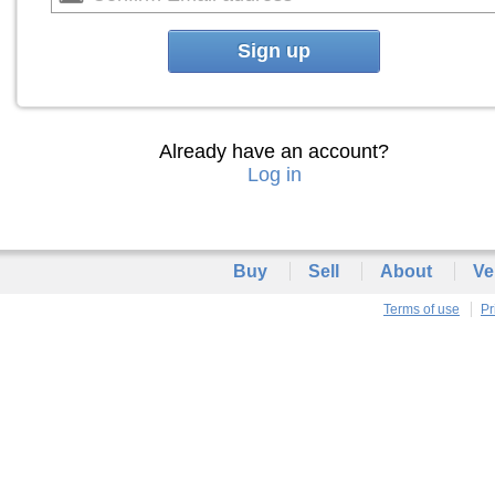
Sign up
Already have an account?
Log in
Buy
Sell
About
Ve
Terms of use
Pr