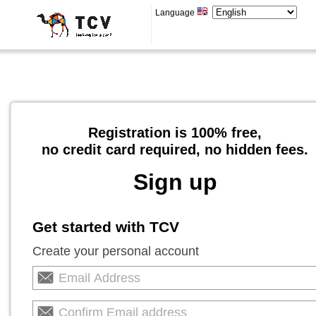
Language
Registration is 100% free,
no credit card required, no hidden fees.
Sign up
Get started with TCV
Create your personal account