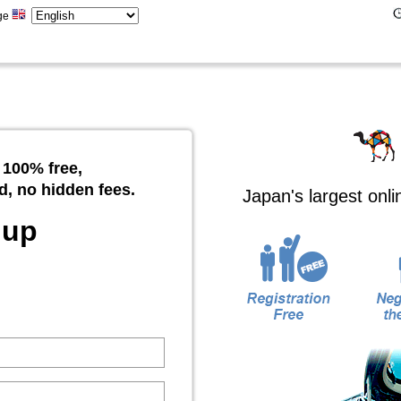
ge
 100% free,
d, no hidden fees.
Japan's largest onl
 up