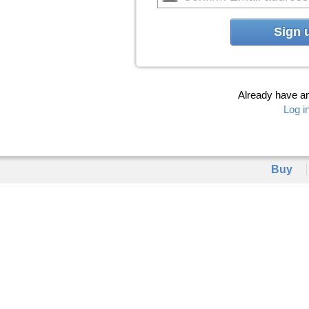
Sign 
Already have a
Log i
Buy