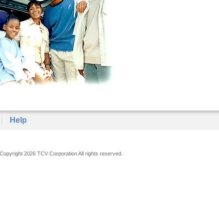
Help
Copyright 2026 TCV Corporation All rights reserved.