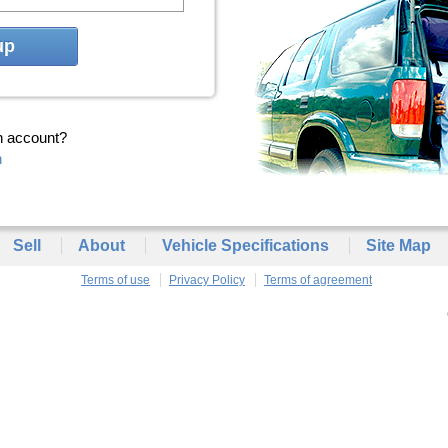
up
n account?
n
Sell
About
Vehicle Specifications
Site Map
Terms of use
Privacy Policy
Terms of agreement