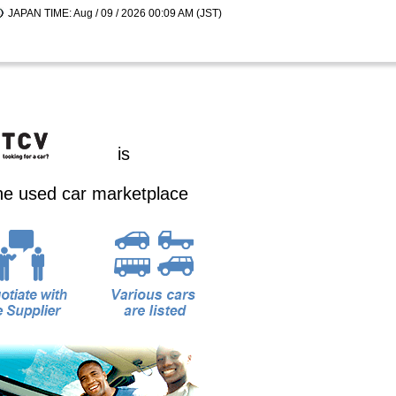
JAPAN TIME: Aug / 09 / 2026 00:09 AM (JST)
is
ine used car marketplace