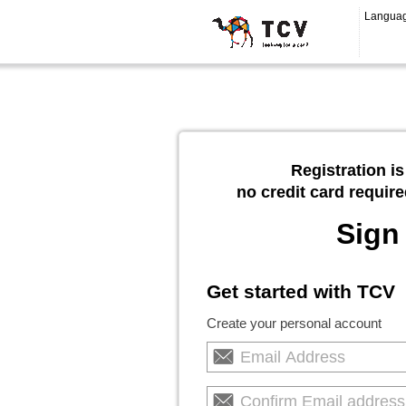
Langua
Registration is
no credit card require
Sign
Get started with TCV
Create your personal account