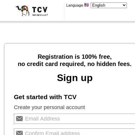
Language
Registration is 100% free,
no credit card required, no hidden fees.
Sign up
Get started with TCV
Create your personal account