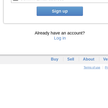
Sign up
Already have an account?
Log in
Buy
Sell
About
Ve
Terms of use
Pr