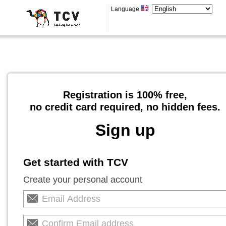
Language
Registration is 100% free,
no credit card required, no hidden fees.
Sign up
Get started with TCV
Create your personal account