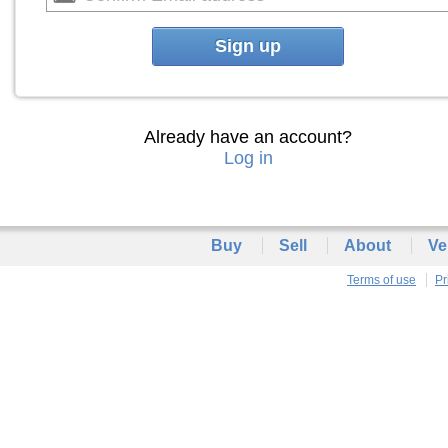
Sign up
Already have an account?
Log in
Buy
Sell
About
Ve
Terms of use
Pr