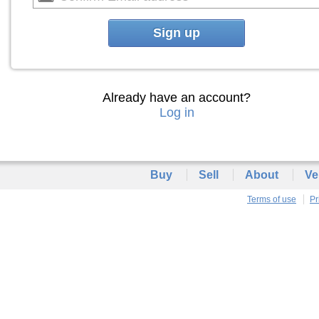
Sign up
Already have an account?
Log in
Buy
Sell
About
Ve
Terms of use
Pr