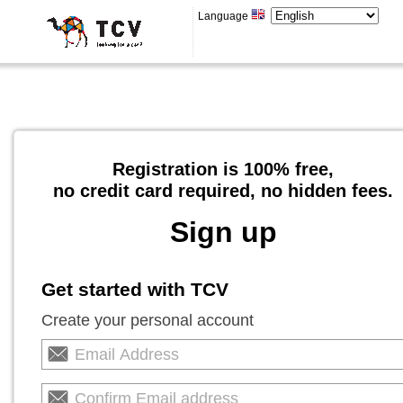
Language
Registration is 100% free,
no credit card required, no hidden fees.
Sign up
Get started with TCV
Create your personal account