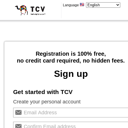
Language
Registration is 100% free,
no credit card required, no hidden fees.
Sign up
Get started with TCV
Create your personal account