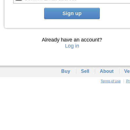
Sign up
Already have an account?
Log in
Buy
Sell
About
Ve
Terms of use
Pr