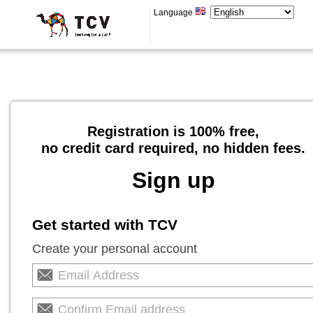
Language
Registration is 100% free,
no credit card required, no hidden fees.
Sign up
Get started with TCV
Create your personal account