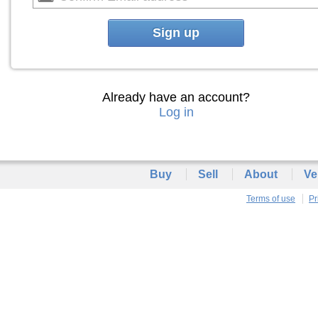
Sign up
Already have an account?
Log in
Buy
Sell
About
Ve
Terms of use
Pr