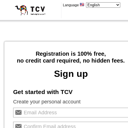
Language
Registration is 100% free,
no credit card required, no hidden fees.
Sign up
Get started with TCV
Create your personal account