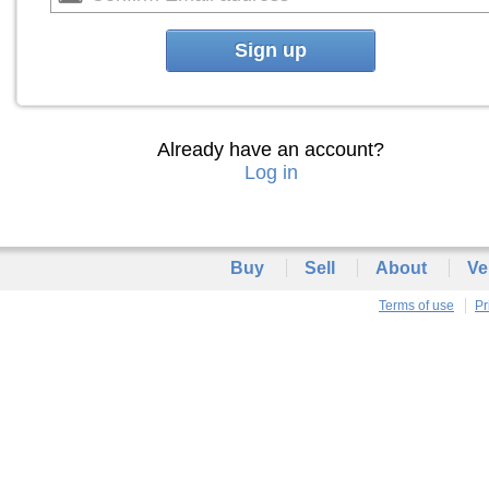
Sign up
Already have an account?
Log in
Buy
Sell
About
Ve
Terms of use
Pr