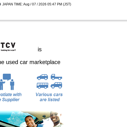
JAPAN TIME: Aug / 07 / 2026 05:47 PM (JST)
is
ine used car marketplace