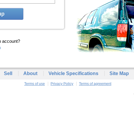
up
n account?
n
Sell
About
Vehicle Specifications
Site Map
Terms of use
Privacy Policy
Terms of agreement