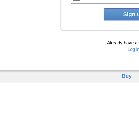
Sign 
Already have a
Log i
Buy