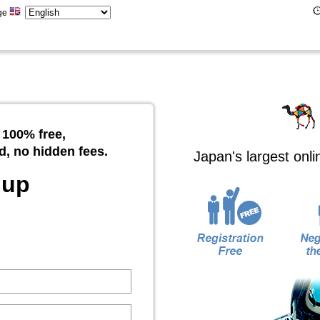
ge
 100% free,
d, no hidden fees.
Japan's largest onl
 up