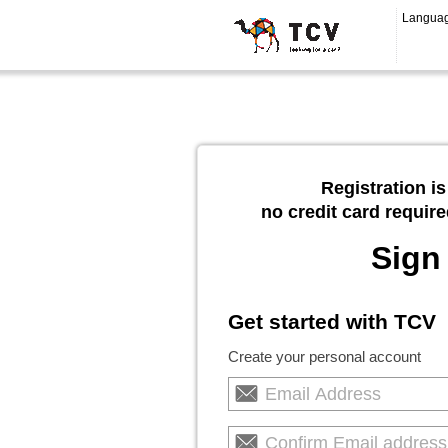
Langua
Registration is
no credit card require
Sign
Get started with TCV
Create your personal account