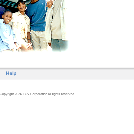
Help
Copyright 2026 TCV Corporation All rights reserved.