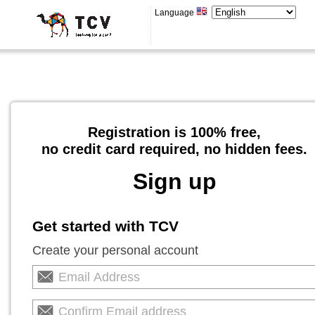
Language
Registration is 100% free,
no credit card required, no hidden fees.
Sign up
Get started with TCV
Create your personal account