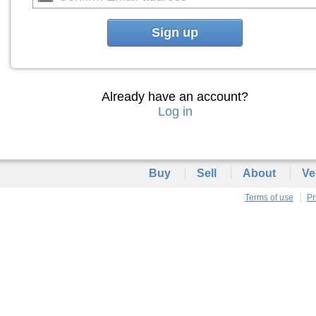
Sign up
Already have an account?
Log in
Buy
Sell
About
Ve
Terms of use
Pr