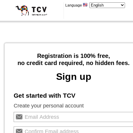
Language
Registration is 100% free,
no credit card required, no hidden fees.
Sign up
Get started with TCV
Create your personal account