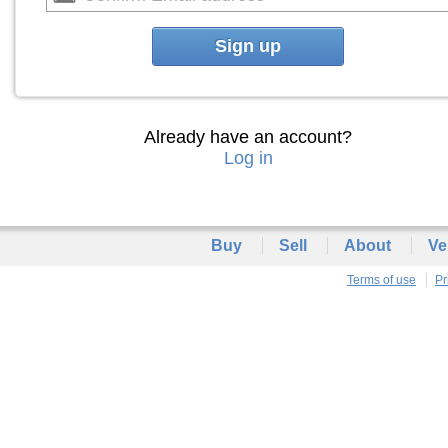
Sign up
Already have an account?
Log in
Buy
Sell
About
Ve
Terms of use
Pr