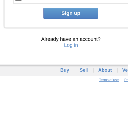
Sign up
Already have an account?
Log in
Buy
Sell
About
Ve
Terms of use
Pr