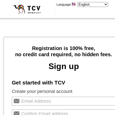
Language
Registration is 100% free,
no credit card required, no hidden fees.
Sign up
Get started with TCV
Create your personal account