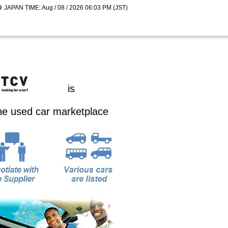
JAPAN TIME: Aug / 08 / 2026 06:03 PM (JST)
is
ine used car marketplace