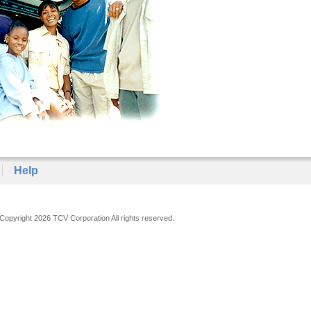
Help
Copyright 2026 TCV Corporation All rights reserved.