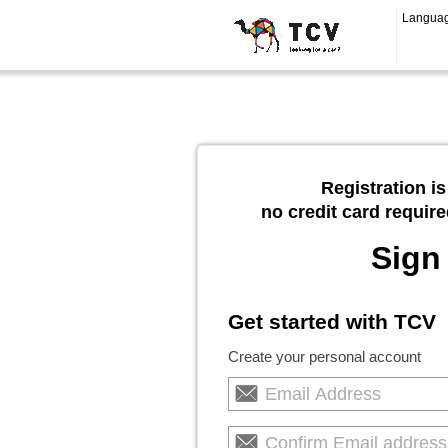
Langua
Registration is
no credit card require
Sign
Get started with TCV
Create your personal account