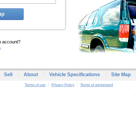
up
n account?
n
Sell
About
Vehicle Specifications
Site Map
Terms of use
Privacy Policy
Terms of agreement