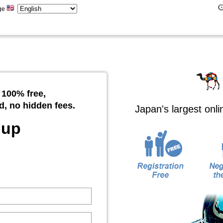
ge
 100% free,
d, no hidden fees.
Japan's largest onl
 up