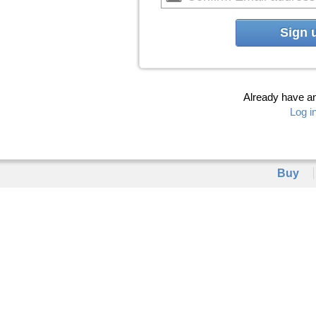
Sign 
Already have a
Log i
Buy