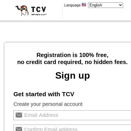
Language
Registration is 100% free,
no credit card required, no hidden fees.
Sign up
Get started with TCV
Create your personal account