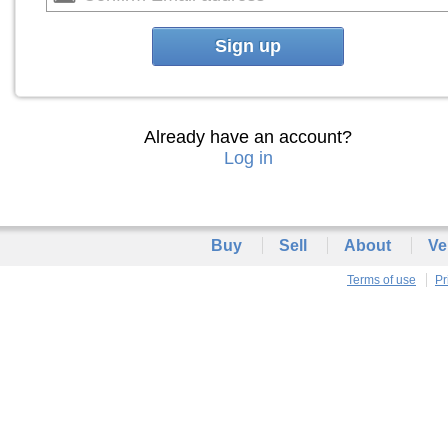
Sign up
Already have an account?
Log in
Buy
Sell
About
Ve
Terms of use
Pr