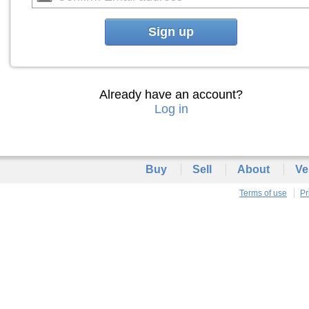
Sign up
Already have an account?
Log in
Buy
Sell
About
Ve
Terms of use
Pr