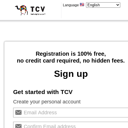
Language
Registration is 100% free,
no credit card required, no hidden fees.
Sign up
Get started with TCV
Create your personal account