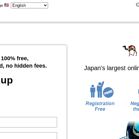
ge
 100% free,
d, no hidden fees.
Japan's largest onl
 up