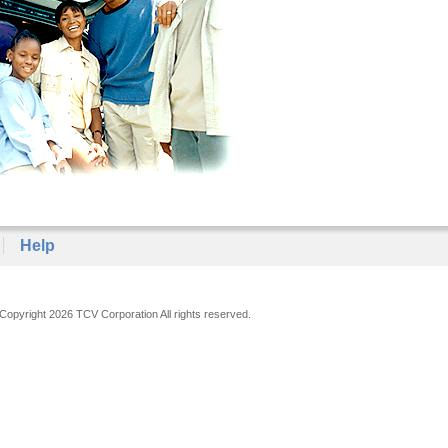
Help
Copyright 2026 TCV Corporation All rights reserved.