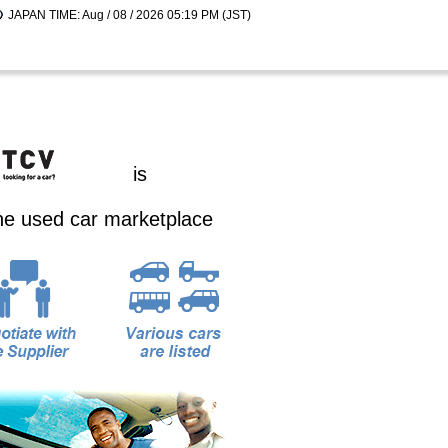
JAPAN TIME: Aug / 08 / 2026 05:19 PM (JST)
is
ine used car marketplace