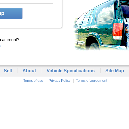
up
n account?
n
Sell
About
Vehicle Specifications
Site Map
Terms of use
Privacy Policy
Terms of agreement