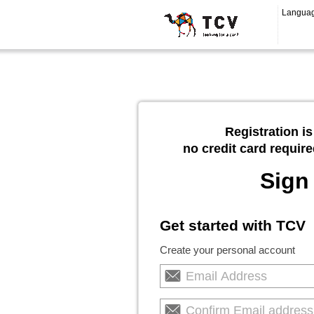
Langua
Registration is
no credit card require
Sign
Get started with TCV
Create your personal account