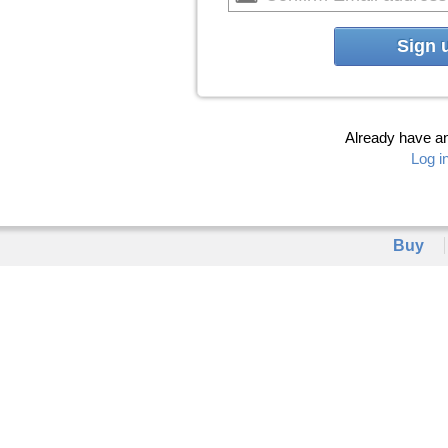
Sign 
Already have a
Log i
Buy