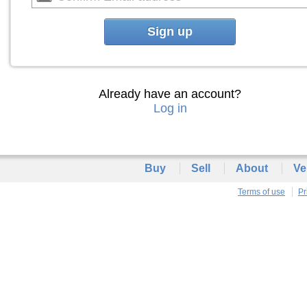
Sign up
Already have an account?
Log in
Buy
Sell
About
Ve
Terms of use
Pr