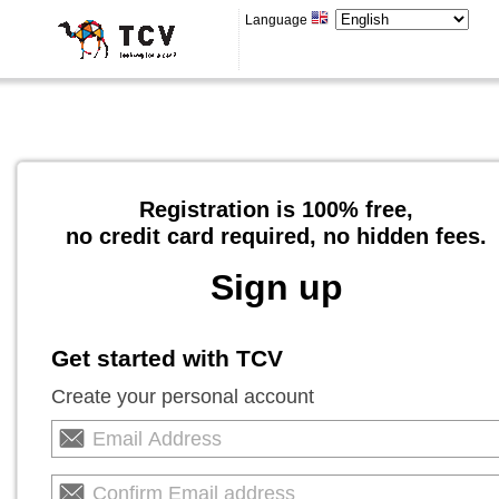
Language
Registration is 100% free,
no credit card required, no hidden fees.
Sign up
Get started with TCV
Create your personal account