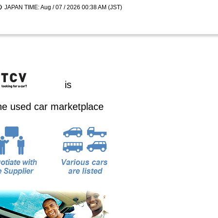
JAPAN TIME: Aug / 07 / 2026 00:38 AM (JST)
is
ine used car marketplace