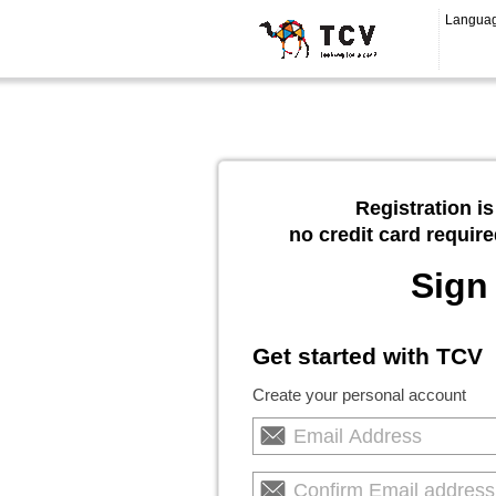
Langua
Registration is
no credit card require
Sign
Get started with TCV
Create your personal account