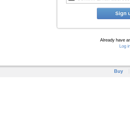
Sign 
Already have a
Log i
Buy