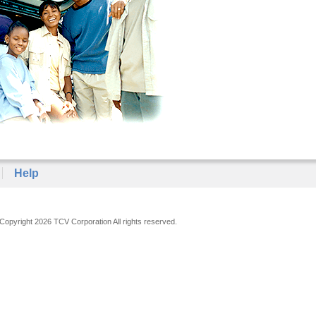
Help
Copyright 2026 TCV Corporation All rights reserved.