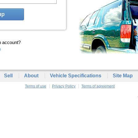
up
n account?
n
Sell
About
Vehicle Specifications
Site Map
Terms of use
Privacy Policy
Terms of agreement