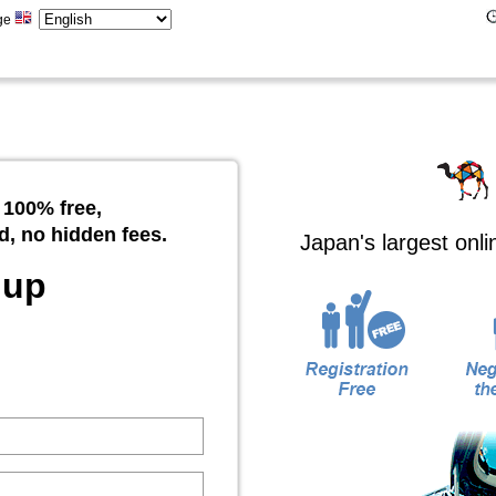
ge
 100% free,
d, no hidden fees.
Japan's largest onl
 up