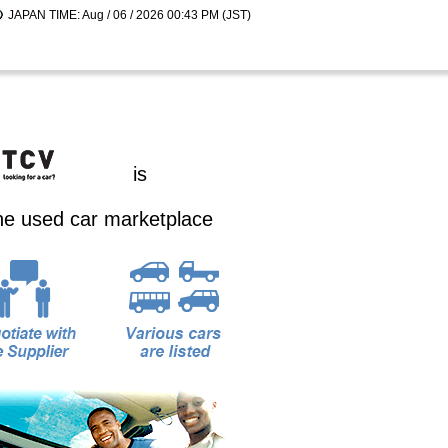
JAPAN TIME: Aug / 06 / 2026 00:43 PM (JST)
is
ine used car marketplace