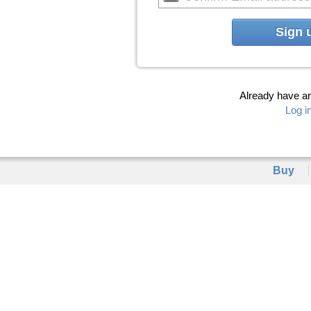
Sign 
Already have a
Log i
Buy