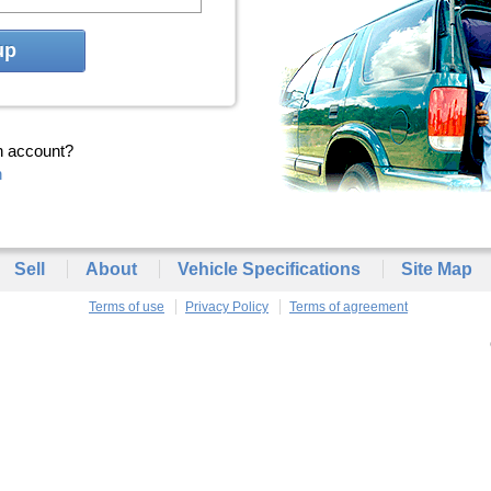
up
n account?
n
Sell
About
Vehicle Specifications
Site Map
Terms of use
Privacy Policy
Terms of agreement