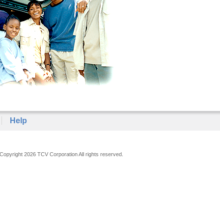
Help
Copyright 2026 TCV Corporation All rights reserved.