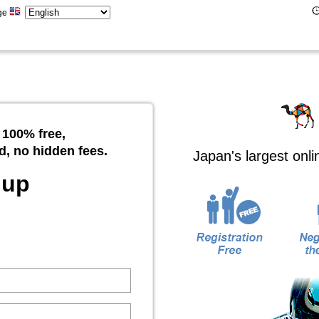
ge
 100% free,
d, no hidden fees.
Japan's largest onl
 up