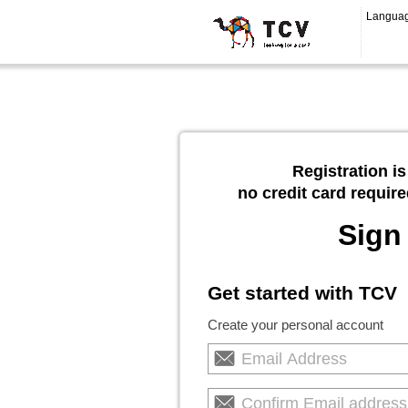
Langua
Registration is
no credit card require
Sign
Get started with TCV
Create your personal account