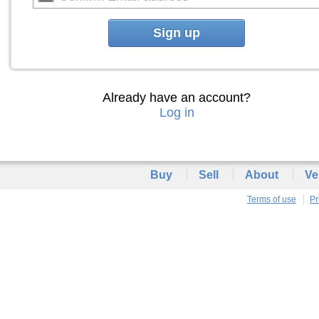
Sign up
Already have an account?
Log in
Buy
Sell
About
Ve
Terms of use
Pr