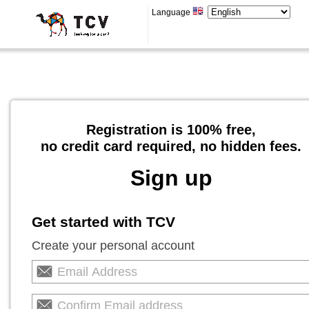
Language
Registration is 100% free,
no credit card required, no hidden fees.
Sign up
Get started with TCV
Create your personal account