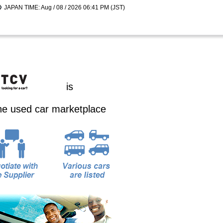
JAPAN TIME: Aug / 08 / 2026 06:41 PM (JST)
is
ine used car marketplace