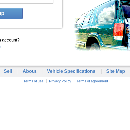
up
n account?
n
Sell
About
Vehicle Specifications
Site Map
Terms of use
Privacy Policy
Terms of agreement