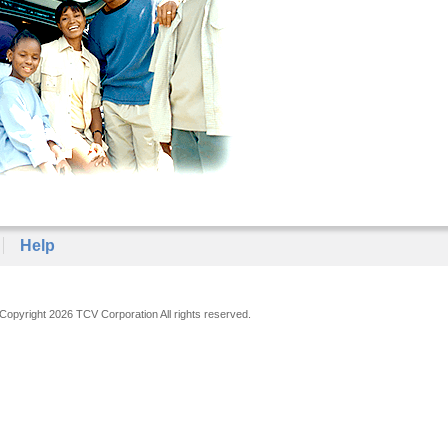
Help
Copyright 2026 TCV Corporation All rights reserved.