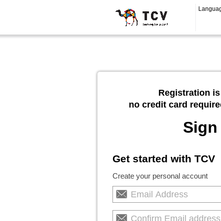
Langua
Registration is
no credit card require
Sign
Get started with TCV
Create your personal account