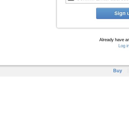
Sign 
Already have a
Log i
Buy