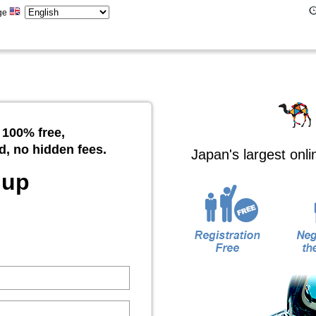
ge
 100% free,
d, no hidden fees.
Japan's largest onl
 up