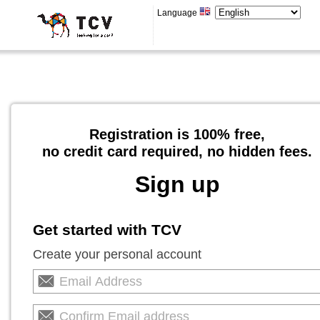
Language
Registration is 100% free,
no credit card required, no hidden fees.
Sign up
Get started with TCV
Create your personal account