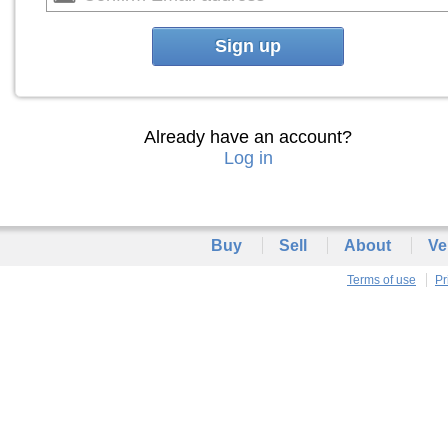
Sign up
Already have an account?
Log in
Buy
Sell
About
Ve
Terms of use
Pr