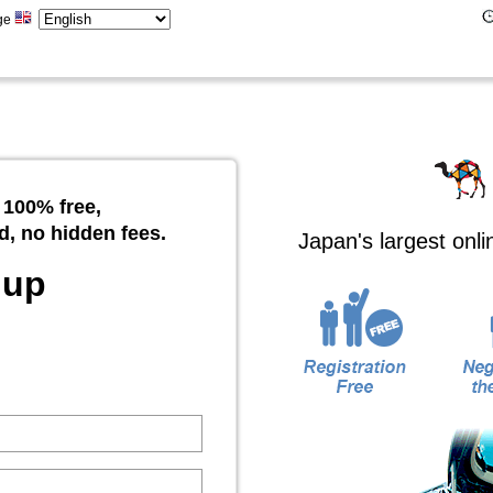
ge
 100% free,
d, no hidden fees.
Japan's largest onl
 up