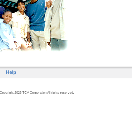
Help
Copyright 2026 TCV Corporation All rights reserved.