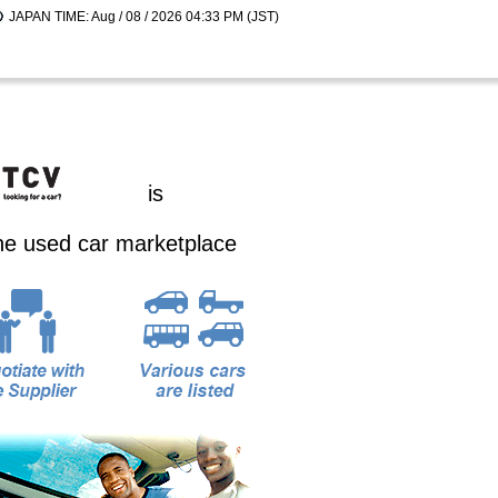
JAPAN TIME: Aug / 08 / 2026 04:33 PM (JST)
is
ine used car marketplace