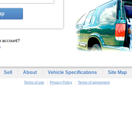
up
n account?
n
Sell
About
Vehicle Specifications
Site Map
Terms of use
Privacy Policy
Terms of agreement