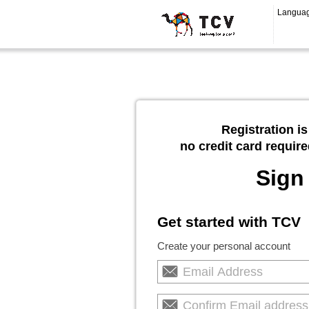
Langua
Registration is
no credit card require
Sign
Get started with TCV
Create your personal account