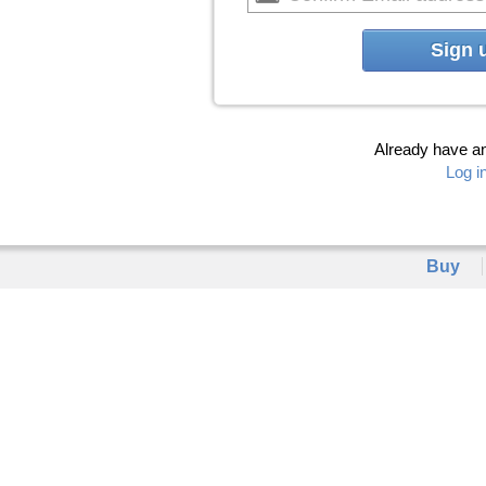
Sign 
Already have a
Log i
Buy