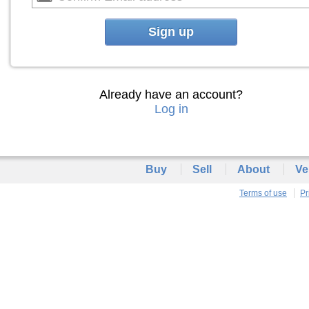
Sign up
Already have an account?
Log in
Buy
Sell
About
Ve
Terms of use
Pr