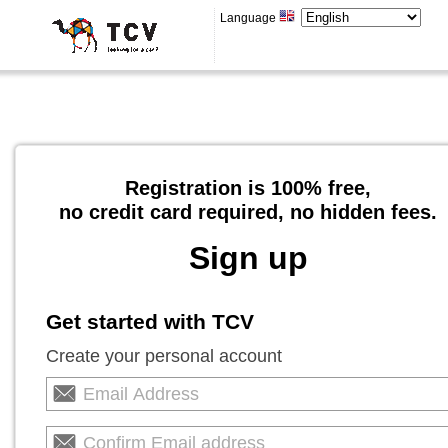
Language
Registration is 100% free,
no credit card required, no hidden fees.
Sign up
Get started with TCV
Create your personal account