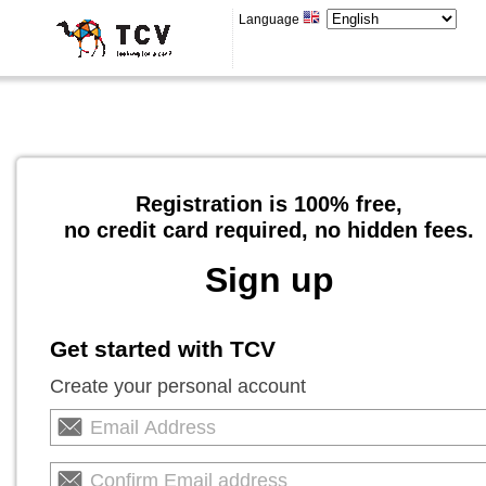
Language
Registration is 100% free,
no credit card required, no hidden fees.
Sign up
Get started with TCV
Create your personal account