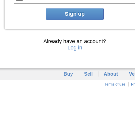
Sign up
Already have an account?
Log in
Buy
Sell
About
Ve
Terms of use
Pr