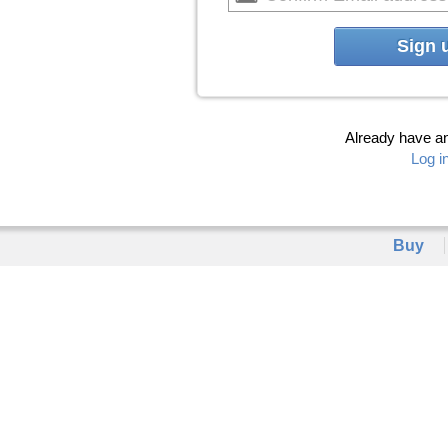
Sign 
Already have a
Log i
Buy