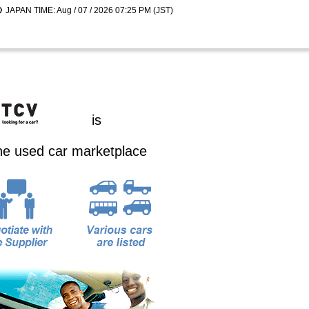
JAPAN TIME: Aug / 07 / 2026 07:25 PM (JST)
is
ine used car marketplace