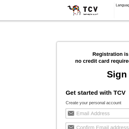
Langua
Registration is
no credit card require
Sign
Get started with TCV
Create your personal account