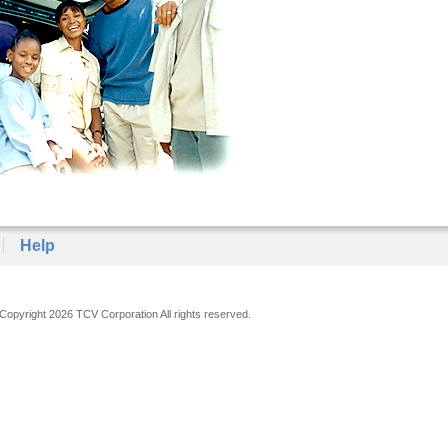
Help
Copyright 2026 TCV Corporation All rights reserved.