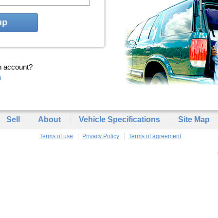
up
n account?
n
Sell
About
Vehicle Specifications
Site Map
Terms of use
Privacy Policy
Terms of agreement