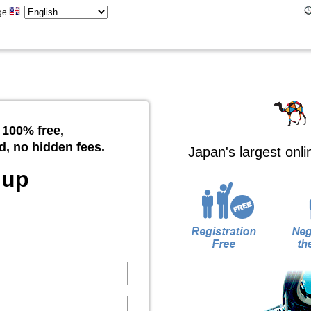
ge
 100% free,
d, no hidden fees.
Japan's largest onl
 up