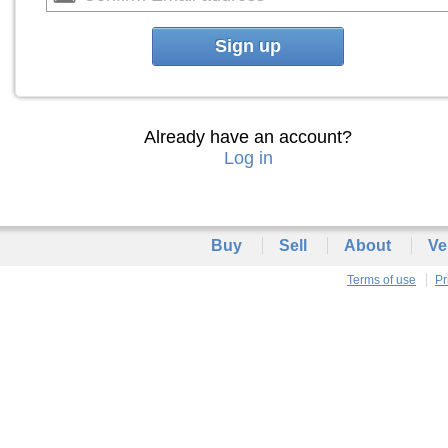
Sign up
Already have an account?
Log in
Buy
Sell
About
Ve
Terms of use
Pr