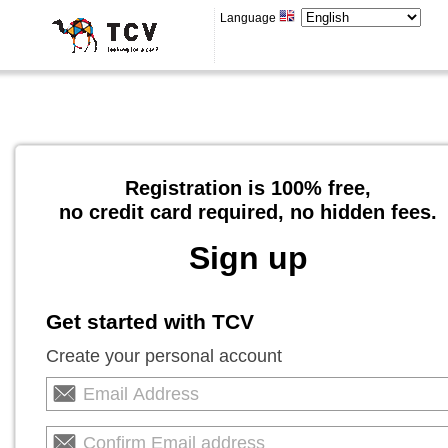
Language
Registration is 100% free,
no credit card required, no hidden fees.
Sign up
Get started with TCV
Create your personal account