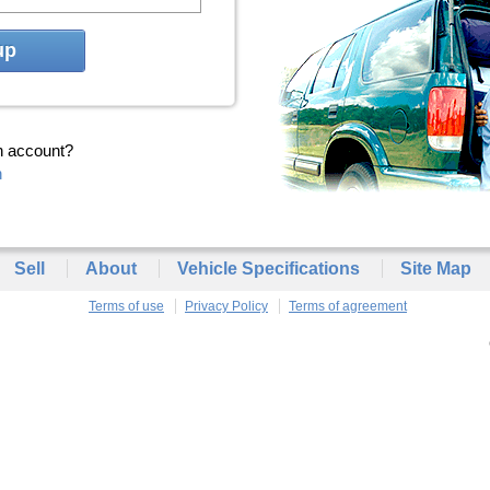
up
n account?
n
Sell
About
Vehicle Specifications
Site Map
Terms of use
Privacy Policy
Terms of agreement