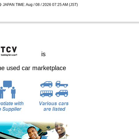
JAPAN TIME: Aug / 08 / 2026 07:25 AM (JST)
is
ine used car marketplace