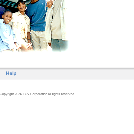
Help
Copyright 2026 TCV Corporation All rights reserved.