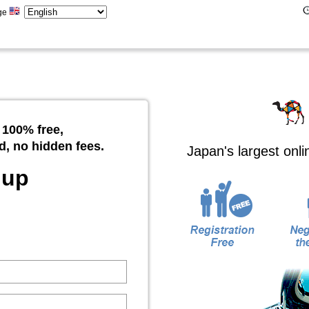
ge
 100% free,
d, no hidden fees.
Japan's largest onl
 up