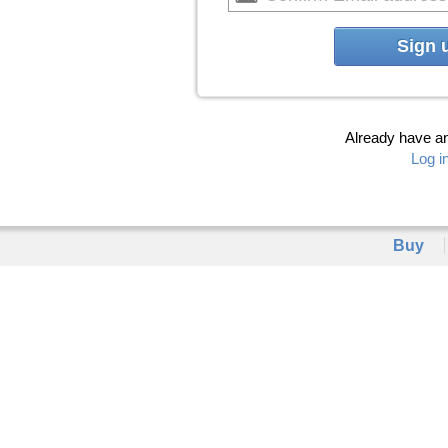
Sign 
Already have a
Log i
Buy