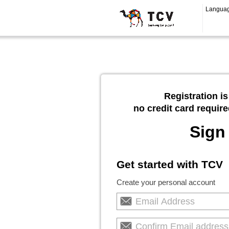
Langua
Registration is
no credit card require
Sign
Get started with TCV
Create your personal account