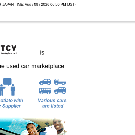
JAPAN TIME: Aug / 09 / 2026 06:50 PM (JST)
is
ine used car marketplace