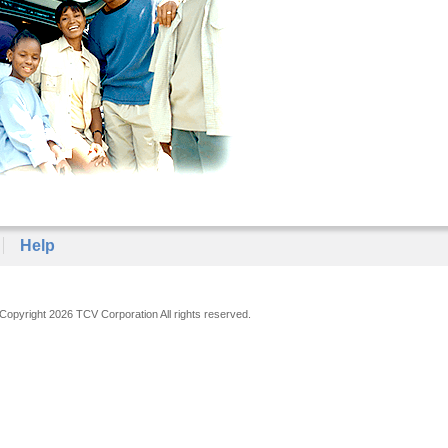
Help
Copyright 2026 TCV Corporation All rights reserved.