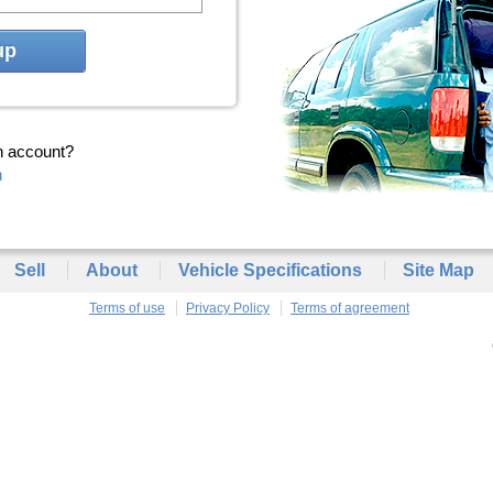
up
n account?
n
Sell
About
Vehicle Specifications
Site Map
Terms of use
Privacy Policy
Terms of agreement