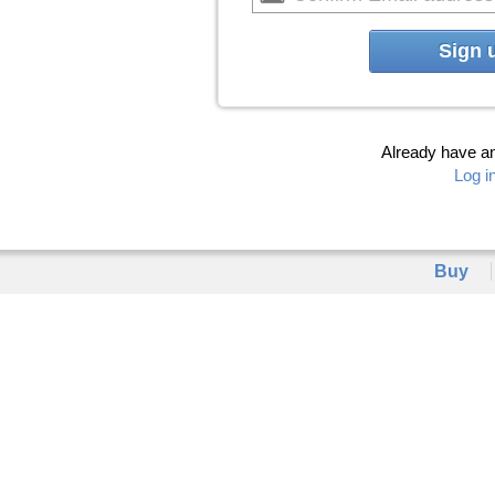
Sign 
Already have a
Log i
Buy