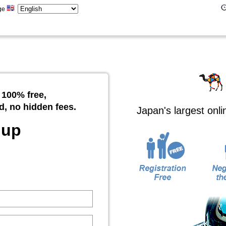
ge
 100% free,
d, no hidden fees.
Japan's largest onl
 up