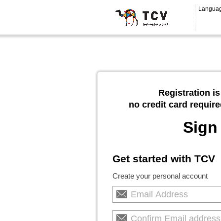
Langua
Registration is
no credit card require
Sign
Get started with TCV
Create your personal account