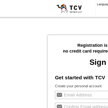
Langua
Registration is
no credit card require
Sign
Get started with TCV
Create your personal account