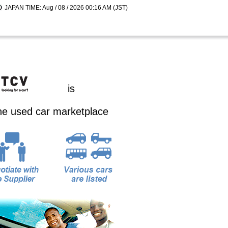
JAPAN TIME: Aug / 08 / 2026 00:16 AM (JST)
is
ine used car marketplace