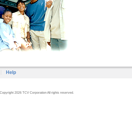
Help
Copyright 2026 TCV Corporation All rights reserved.