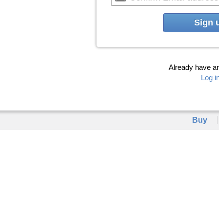
Sign 
Already have a
Log i
Buy