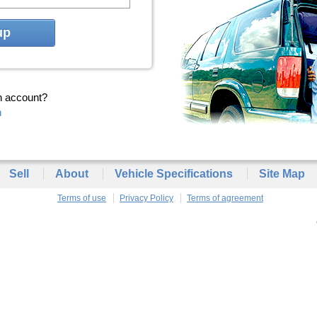
up
n account?
n
Sell
About
Vehicle Specifications
Site Map
Terms of use
Privacy Policy
Terms of agreement