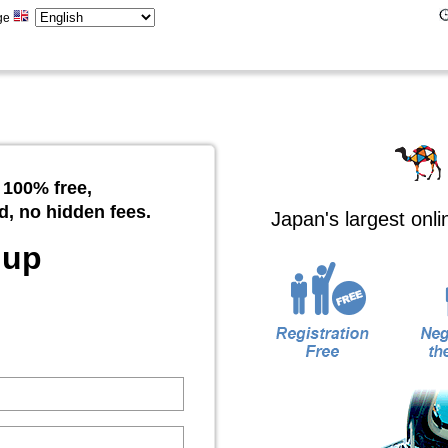
ge
 100% free,
d, no hidden fees.
Japan's largest onl
 up