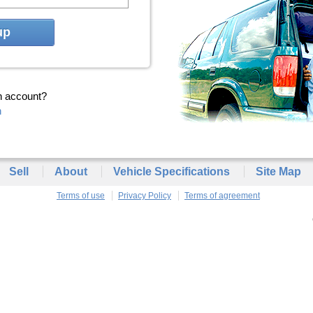
up
n account?
n
Sell
About
Vehicle Specifications
Site Map
Terms of use
Privacy Policy
Terms of agreement