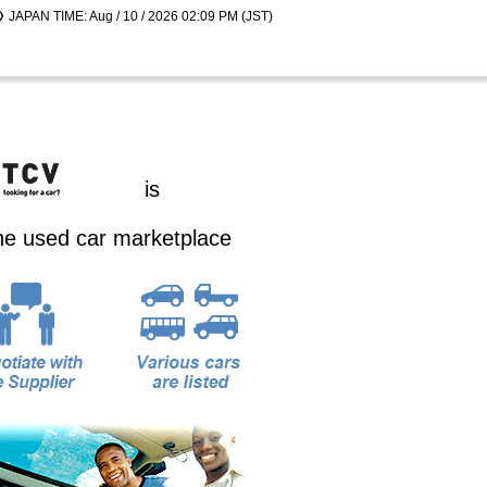
JAPAN TIME: Aug / 10 / 2026 02:09 PM (JST)
is
ine used car marketplace