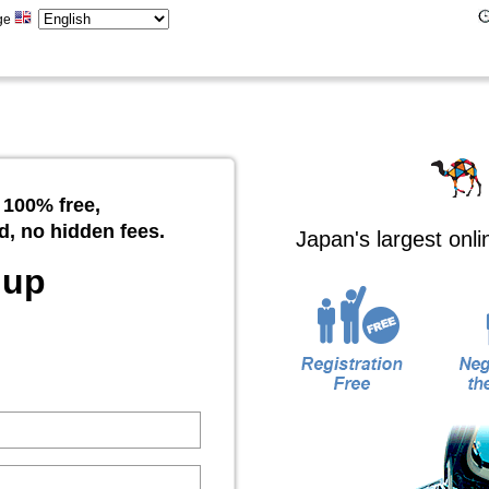
ge
 100% free,
d, no hidden fees.
Japan's largest onl
 up