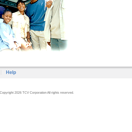
Help
Copyright 2026 TCV Corporation All rights reserved.