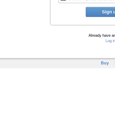
Sign 
Already have a
Log i
Buy