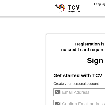
Langua
Registration is
no credit card require
Sign
Get started with TCV
Create your personal account