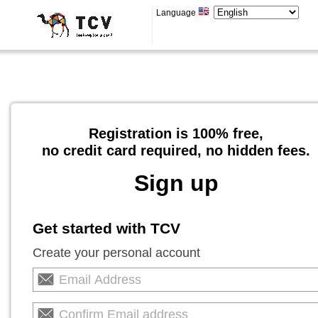
Language
Registration is 100% free,
no credit card required, no hidden fees.
Sign up
Get started with TCV
Create your personal account