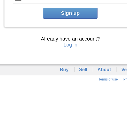
Sign up
Already have an account?
Log in
Buy
Sell
About
Ve
Terms of use
Pr