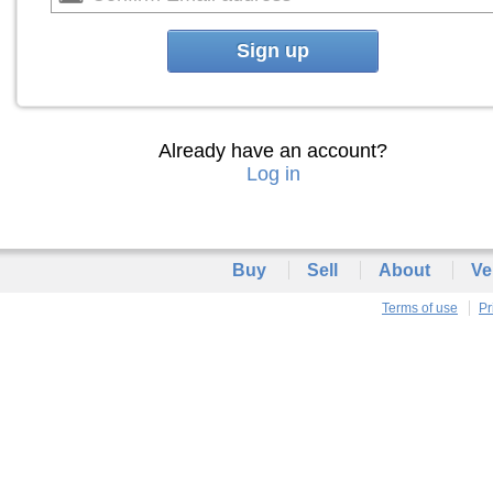
Sign up
Already have an account?
Log in
Buy
Sell
About
Ve
Terms of use
Pr