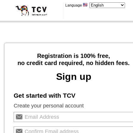
Language
Registration is 100% free,
no credit card required, no hidden fees.
Sign up
Get started with TCV
Create your personal account