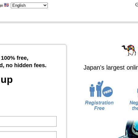
ge
 100% free,
d, no hidden fees.
Japan's largest onl
 up