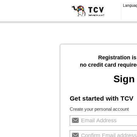
Langua
Registration is
no credit card require
Sign
Get started with TCV
Create your personal account