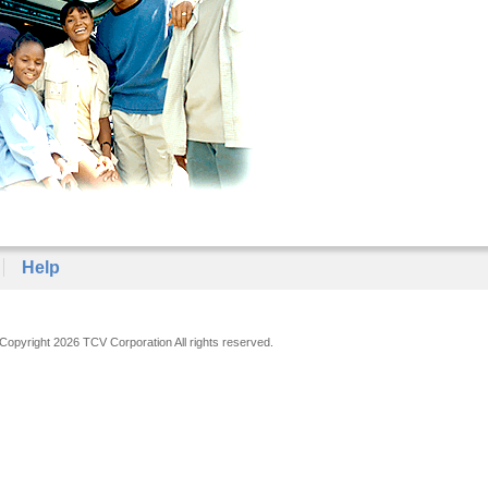
Help
Copyright 2026 TCV Corporation All rights reserved.