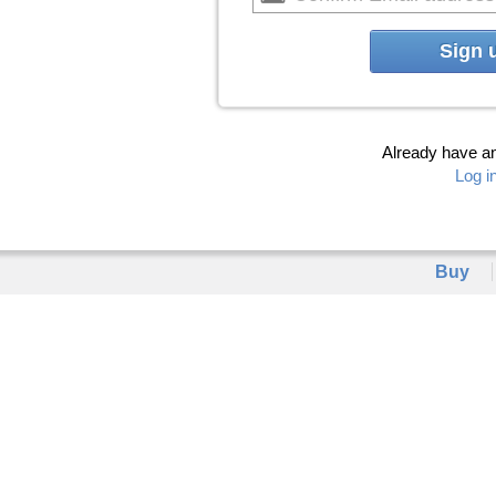
Sign 
Already have a
Log i
Buy