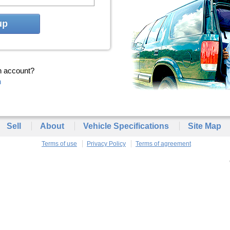
up
n account?
n
Sell
About
Vehicle Specifications
Site Map
Terms of use
Privacy Policy
Terms of agreement