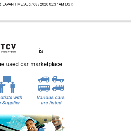
JAPAN TIME: Aug / 08 / 2026 01:37 AM (JST)
is
ine used car marketplace